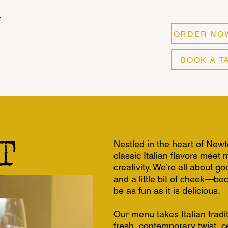
ORDER NO
BOOK A T
T
Nestled in the heart of New
classic Italian flavors meet
creativity. We’re all about 
and a little bit of cheek—be
be as fun as it is delicious.
Our menu takes Italian tradi
fresh, contemporary twist, ce