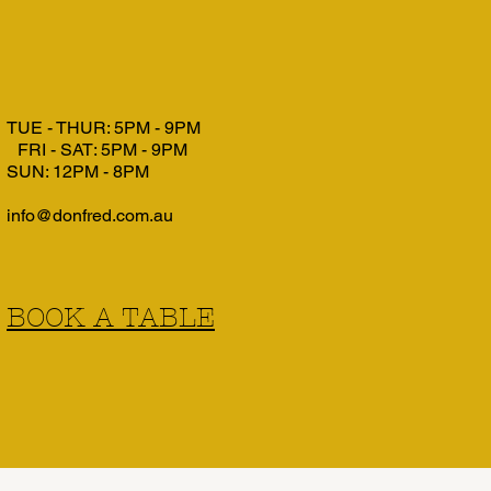
TUE - THUR: 5PM - 9PM
FRI - SAT: 5PM - 9PM
SUN: 12PM - 8PM
info@donfred.com.au
BOOK A TABLE