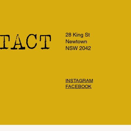
TACT
28 King St
Newtown
NSW 2042
INSTAGRAM
FACEBOOK