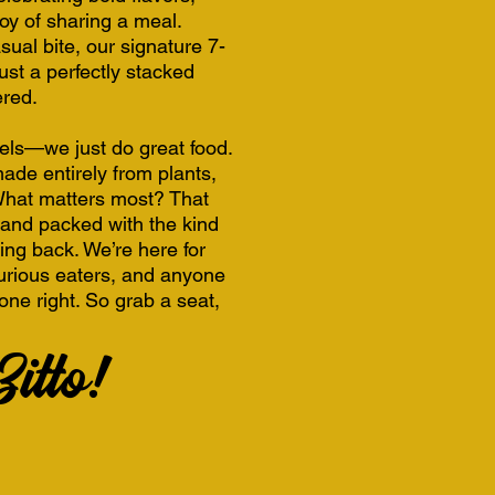
joy of sharing a meal.
sual bite, our signature 7-
ust a perfectly stacked
ered.
bels—we just do great food.
ade entirely from plants,
 What matters most? That
g, and packed with the kind
ing back. We’re here for
curious eaters, and anyone
one right. So grab a seat,
itto!