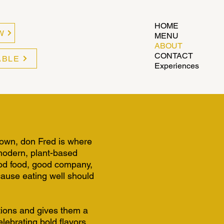
HOME
W
MENU
ABOUT
CONTACT
ABLE
Experiences
town, don Fred is where
 modern, plant-based
good food, good company,
cause eating well should
tions and gives them a
lebrating bold flavors,