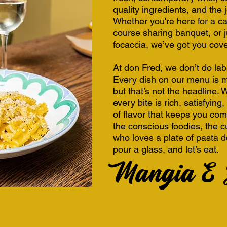
quality ingredients, and the 
Whether you're here for a ca
course sharing banquet, or j
focaccia, we’ve got you cov
At don Fred, we don’t do la
Every dish on our menu is m
but that’s not the headline.
every bite is rich, satisfyin
of flavor that keeps you com
the conscious foodies, the 
who loves a plate of pasta d
pour a glass, and let’s eat.
Mangia E Z