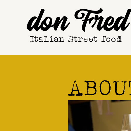
don Fred
Italian Street food
ABOU